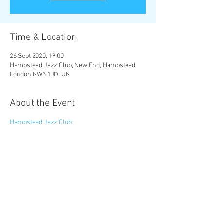
Time & Location
26 Sept 2020, 19:00
Hampstead Jazz Club, New End, Hampstead,
London NW3 1JD, UK
About the Event
Hampstead Jazz Club
Share This Event