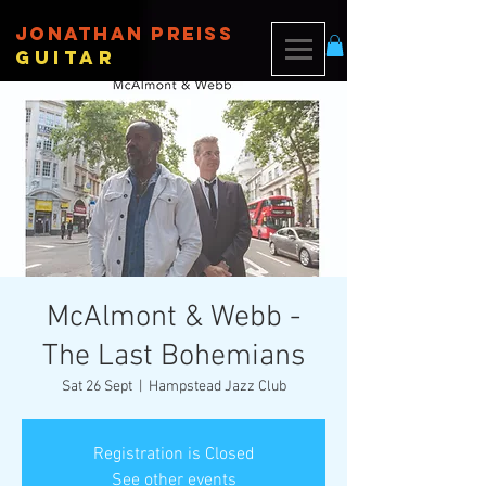
JONATHAN PREISS
Guitar
McAlmont & Webb -
The Last Bohemians
Sat 26 Sept
  |  
Hampstead Jazz Club
Registration is Closed
See other events