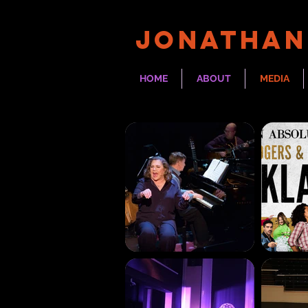
JONATHAN
HOME
ABOUT
MEDIA