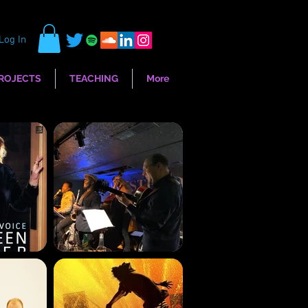
Log In
ROJECTS
TEACHING
More