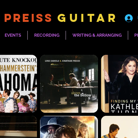
 PREISS
Guitar
EVENTS
RECORDING
WRITING & ARRANGING
P