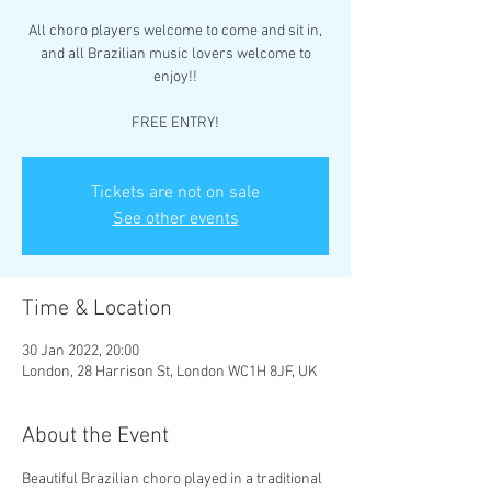
All choro players welcome to come and sit in,
and all Brazilian music lovers welcome to
enjoy!!
FREE ENTRY!
Tickets are not on sale
See other events
Time & Location
30 Jan 2022, 20:00
London, 28 Harrison St, London WC1H 8JF, UK
About the Event
Beautiful Brazilian choro played in a traditional 