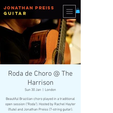
JONATHAN PREISS
Guitar
Roda de Choro @ The
Harrison
Sun 30 Jan
  |  
London
Beautiful Brazilian choro played in a traditional
open session ("Roda"). Hosted by Rachel Hayter
(flute) and Jonathan Preiss (7-string guitar).