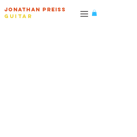
JONATHAN PREISS
Guitar
© 2026 Web design and content by Jonathan Preiss.